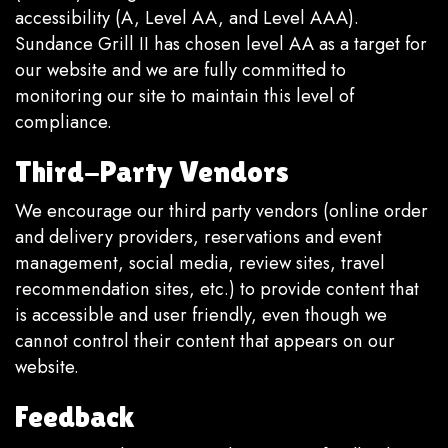
accessibility (A, Level AA, and Level AAA).
Sundance Grill II has chosen level AA as a target for
our website and we are fully committed to
monitoring our site to maintain this level of
compliance.
Third-Party Vendors
We encourage our third party vendors (online order
and delivery providers, reservations and event
management, social media, review sites, travel
recommendation sites, etc.) to provide content that
is accessible and user friendly, even though we
cannot control their content that appears on our
website.
Feedback