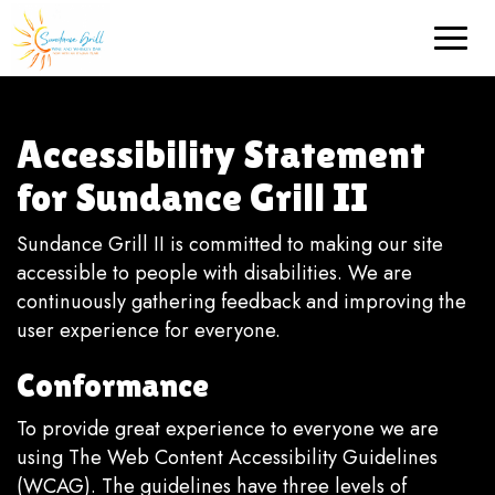
Toggle
naviga
Accessibility Statement
for Sundance Grill II
Sundance Grill II is committed to making our site
accessible to people with disabilities. We are
continuously gathering feedback and improving the
user experience for everyone.
Conformance
To provide great experience to everyone we are
using The Web Content Accessibility Guidelines
(WCAG). The guidelines have three levels of