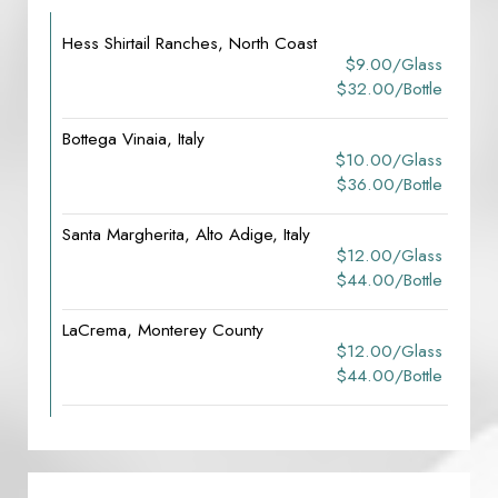
Hess Shirtail Ranches, North Coast
$9.00/glass
$32.00/bottle
Bottega Vinaia, Italy
$10.00/glass
$36.00/bottle
Santa Margherita, Alto Adige, Italy
$12.00/glass
$44.00/bottle
LaCrema, Monterey County
$12.00/glass
$44.00/bottle