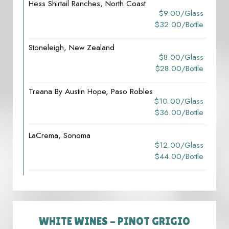
Hess Shirtail Ranches, North Coast
$9.00/glass
$32.00/bottle
Stoneleigh, New Zealand
$8.00/glass
$28.00/bottle
Treana By Austin Hope, Paso Robles
$10.00/glass
$36.00/bottle
LaCrema, Sonoma
$12.00/glass
$44.00/bottle
WHITE WINES - PINOT GRIGIO