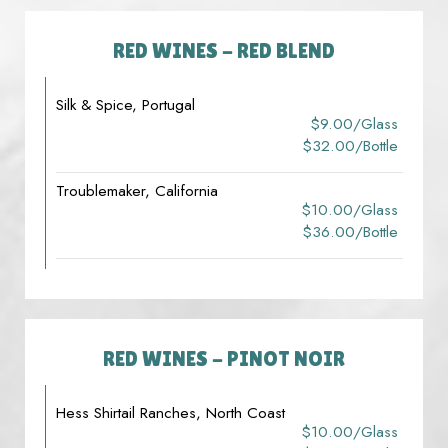
RED WINES - RED BLEND
Silk & Spice, Portugal
$9.00/glass
$32.00/bottle
Troublemaker, California
$10.00/glass
$36.00/bottle
RED WINES - PINOT NOIR
Hess Shirtail Ranches, North Coast
$10.00/glass