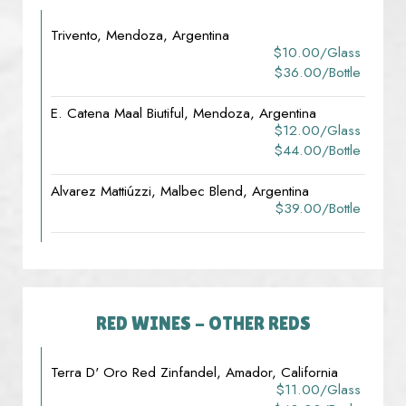
Trivento, Mendoza, Argentina
$10.00/glass
$36.00/bottle
E. Catena Maal Biutiful, Mendoza, Argentina
$12.00/glass
$44.00/bottle
Alvarez Mattiúzzi, Malbec Blend, Argentina
$39.00/bottle
RED WINES - OTHER REDS
Terra D' Oro Red Zinfandel, Amador, California
$11.00/glass