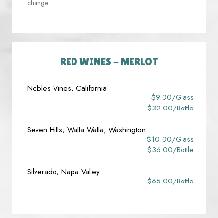
change
RED WINES - MERLOT
Nobles Vines, California
$9.00/glass
$32.00/bottle
Seven Hills, Walla Walla, Washington
$10.00/glass
$36.00/bottle
Silverado, Napa Valley
$65.00/bottle