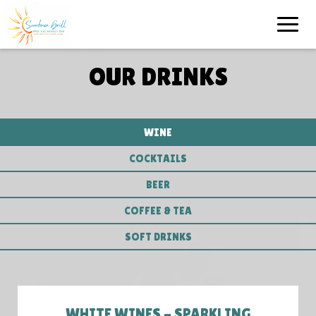
Toggle
naviga
OUR DRINKS
WINE
COCKTAILS
BEER
COFFEE & TEA
SOFT DRINKS
WHITE WINES - SPARKLING