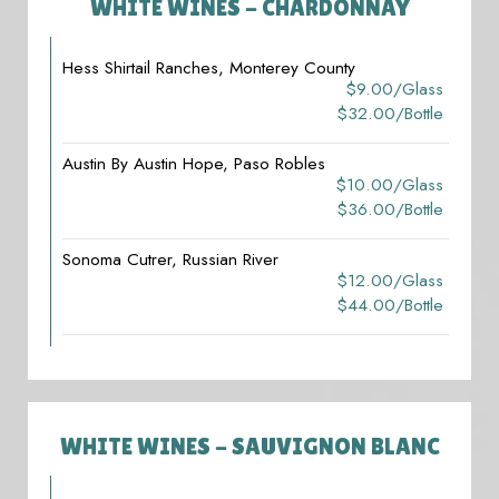
WHITE WINES - CHARDONNAY
Hess Shirtail Ranches, Monterey County
$9.00/glass
$32.00/bottle
Austin By Austin Hope, Paso Robles
$10.00/glass
$36.00/bottle
Sonoma Cutrer, Russian River
$12.00/glass
$44.00/bottle
WHITE WINES - SAUVIGNON BLANC