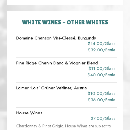
WHITE WINES - OTHER WHITES
Domaine Chanson Viré-Clessé, Burgundy
$14.00/glass
$32.00/bottle
Pine Ridge Chenin Blanc & Viognier Blend
$11.00/glass
$40.00/bottle
Loimer ‘Lois’ Grüner Veltliner, Austria
$10.00/glass
$36.00/bottle
House Wines
$7.00/glass
Chardonnay & Pinot Grigio. House WInes are subject to