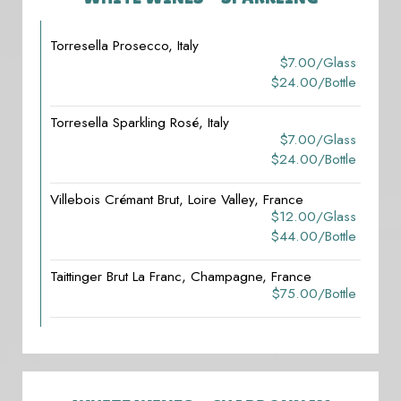
Torresella Prosecco, Italy
$7.00/glass
$24.00/bottle
Torresella Sparkling Rosé, Italy
$7.00/glass
$24.00/bottle
Villebois Crémant Brut, Loire Valley, France
$12.00/glass
$44.00/bottle
Taittinger Brut La Franc, Champagne, France
$75.00/bottle