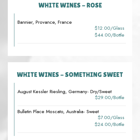
WHITE WINES - ROSE
Bannier, Provance, France
$12.00/glass
$44.00/bottle
WHITE WINES - SOMETHING SWEET
August Kessler Riesling, Germany- Dry/Sweet
$29.00/bottle
Bulletin Place Moscato, Australia- Sweet
$7.00/glass
$24.00/bottle