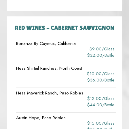
RED WINES - CABERNET SAUVIGNON
Bonanza By Caymus, California
$9.00/glass
$32.00/bottle
Hess Shirtail Ranches, North Coast
$10.00/glass
$36.00/bottle
Hess Maverick Ranch, Paso Robles
$12.00/glass
$44.00/bottle
Austin Hope, Paso Robles
$15.00/glass