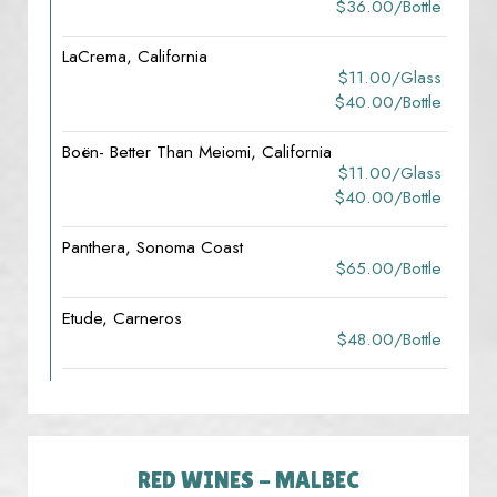
$36.00/bottle
LaCrema, California
$11.00/glass
$40.00/bottle
Boën- Better Than Meiomi, California
$11.00/glass
$40.00/bottle
Panthera, Sonoma Coast
$65.00/bottle
Etude, Carneros
$48.00/bottle
RED WINES - MALBEC