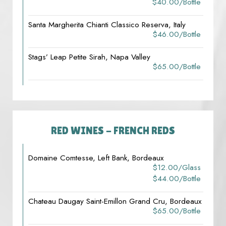
$40.00/bottle
Santa Margherita Chianti Classico Reserva, Italy
$46.00/bottle
Stags’ Leap Petite Sirah, Napa Valley
$65.00/bottle
RED WINES - FRENCH REDS
Domaine Comtesse, Left Bank, Bordeaux
$12.00/glass
$44.00/bottle
Chateau Daugay Saint-Emillon Grand Cru, Bordeaux
$65.00/bottle